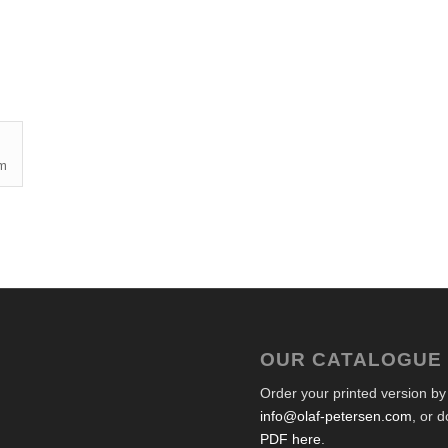
cm
OUR CATALOGUE
Order your printed version by
info@olaf-petersen.com
, or 
PDF here
.