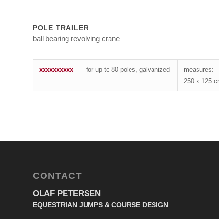
POLE TRAILER
ball bearing revolving crane
xxxxxxxxxx
for up to 80 poles, galvanized
measures:
250 x 125 
CONTACT
OLAF PETERSEN
EQUESTRIAN JUMPS & COURSE DESIGN