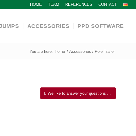
HOME
TEAM
REFERENCES
CONTACT
JUMPS
ACCESSORIES
PPD SOFTWARE
You are here:
Home
/
Accessories / Pole Trailer
We like to answer your questions ...