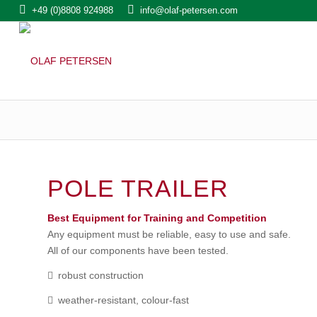
+49 (0)8808 924988
info@olaf-petersen.com
POLE TRAILER
Best Equipment for Training and Competition
Any equipment must be reliable, easy to use and safe.
All of our components have been tested.
robust construction
weather-resistant, colour-fast